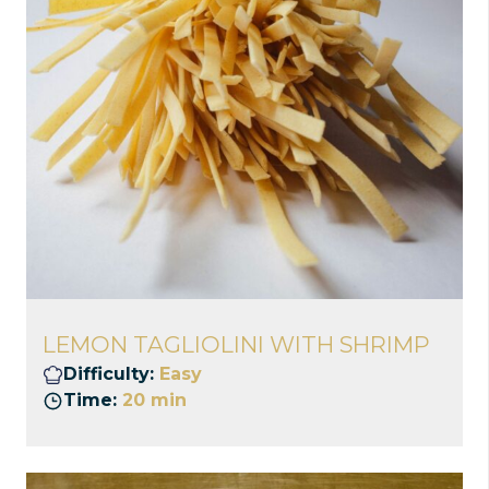
LEMON TAGLIOLINI WITH SHRIMP
Difficulty:
Easy
Time:
20 min