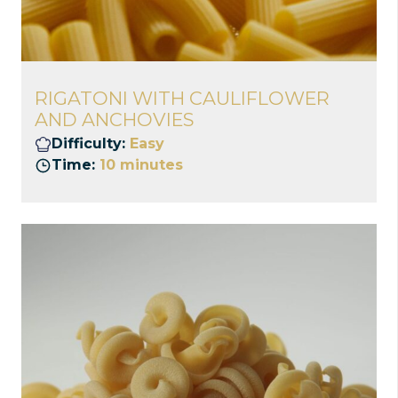
RIGATONI WITH CAULIFLOWER
AND ANCHOVIES
Difficulty:
Easy
Time:
10 minutes