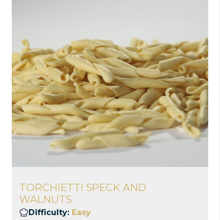
TORCHIETTI SPECK AND
WALNUTS
Difficulty:
Easy