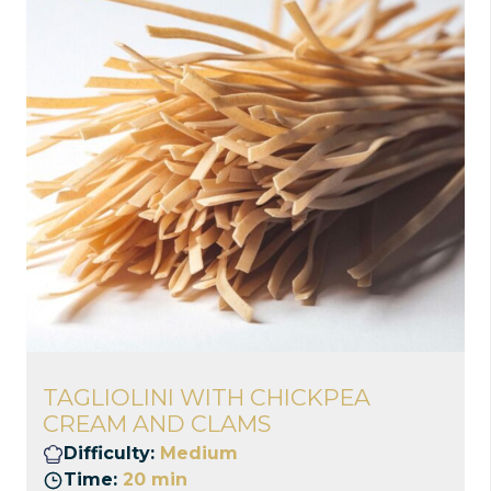
TAGLIOLINI WITH CHICKPEA
CREAM AND CLAMS
Difficulty:
Medium
Time:
20 min