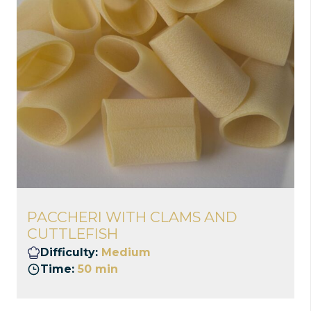
PACCHERI WITH CLAMS AND
CUTTLEFISH
Difficulty:
Medium
Time:
50 min