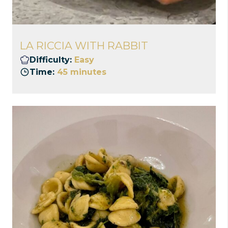
LA RICCIA WITH RABBIT
Difficulty:
Easy
Time:
45 minutes