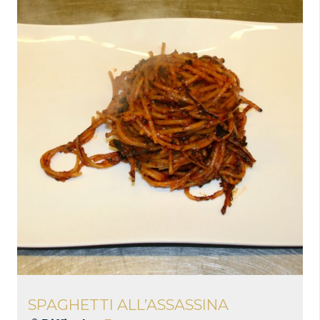
SPAGHETTI ALL’ASSASSINA