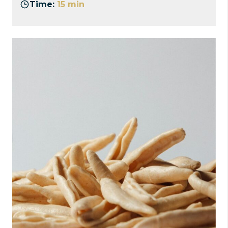
Time:
15 min