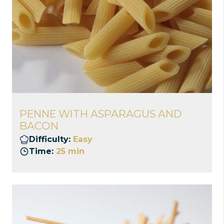
PENNE WITH ASPARAGUS AND
BACON
Difficulty:
Easy
Time:
25 min