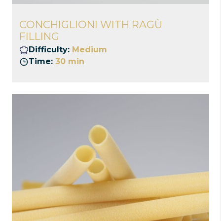
CONCHIGLIONI WITH RAGÙ
FILLING
Difficulty:
Medium
Time:
30 min