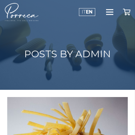
IT
EN
POSTS BY ADMIN