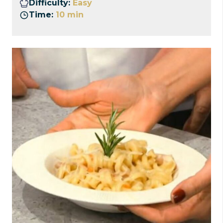
Difficulty:
Easy
Time:
10 min