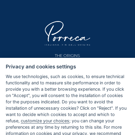
THE ORIGINS
OUR HOUSE
Privacy and cookies settings
PASTA
THE GRAINS
We use technologies, such as cookies, to ensure technical
functionality and to measure site performance in order to
SHOP
provide you with a better browsing experience. If you click
TERMS AND CONDITIONS
on "Accept", you will consent to the installation of cookies
PAYMENTS
for the purposes indicated. Do you want to avoid the
SHIPPING AND REFUND
installation of unnecessary cookies? Click on "Reject". If you
want to decide which cookies to accept and which to
CONTACTS
refuse,
customize your choices
; you can change your
preferences at any time by returning to this site. For more
PRIVACY AND COOKIE POLICY
information on cookies and your privacy, we recommend
COOKIE SETTINGS