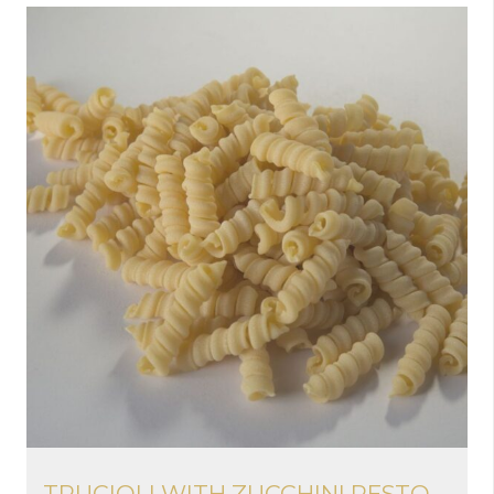
TRUCIOLI WITH ZUCCHINI PESTO