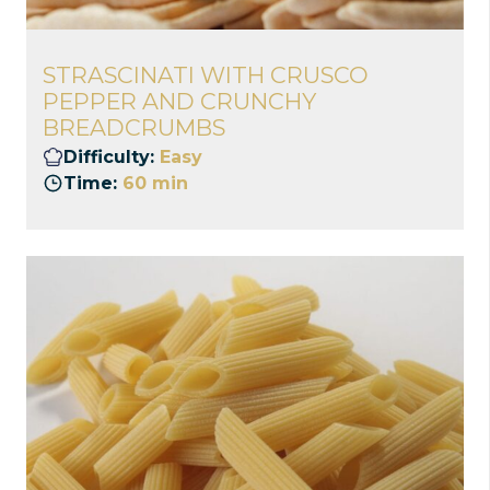
STRASCINATI WITH CRUSCO
PEPPER AND CRUNCHY
BREADCRUMBS
Difficulty:
Easy
Time:
60 min