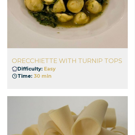
ORECCHIETTE WITH TURNIP TOPS
Difficulty:
Easy
Time:
30 min