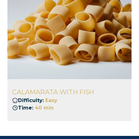
CALAMARATA WITH FISH
Difficulty:
Easy
Time:
40 min