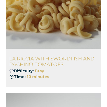
LA RICCIA WITH SWORDFISH AND
PACHINO TOMATOES
Difficulty:
Easy
Time:
10 minutes