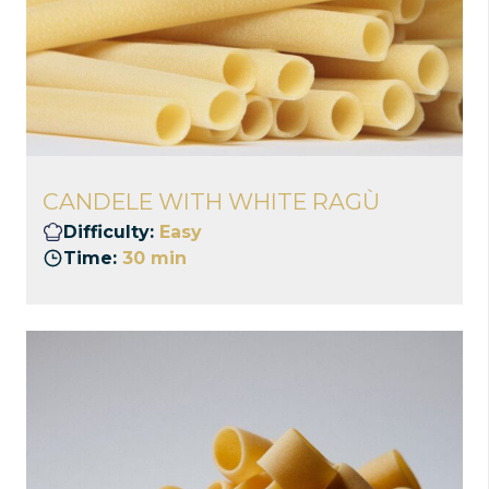
CANDELE WITH WHITE RAGÙ
Difficulty:
Easy
Time:
30 min