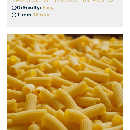
Difficulty:
Easy
Time:
30 min