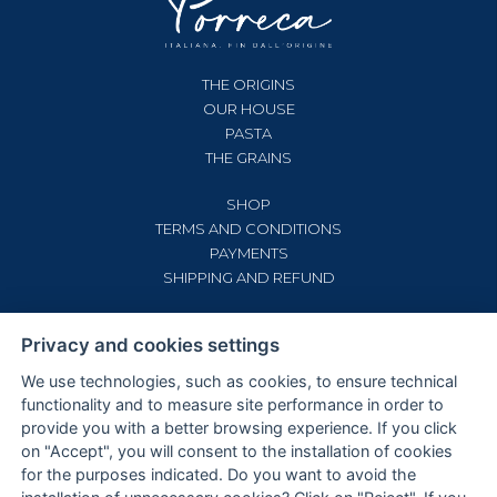
THE ORIGINS
OUR HOUSE
PASTA
THE GRAINS
SHOP
TERMS AND CONDITIONS
PAYMENTS
SHIPPING AND REFUND
CONTACTS
Privacy and cookies settings
PRIVACY AND COOKIE POLICY
COOKIE SETTINGS
We use technologies, such as cookies, to ensure technical
functionality and to measure site performance in order to
provide you with a better browsing experience. If you click
on "Accept", you will consent to the installation of cookies
for the purposes indicated. Do you want to avoid the