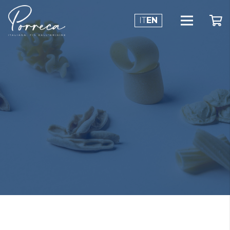
IT
EN