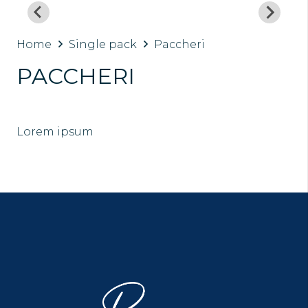
Home
Single pack
Paccheri
PACCHERI
Lorem ipsum